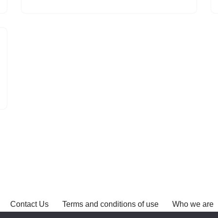
Contact Us
Terms and conditions of use
Who we are