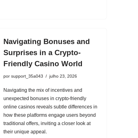
Navigating Bonuses and
Surprises in a Crypto-
Friendly Casino World
por
support_35a043
julho 23, 2026
Navigating the mix of incentives and
unexpected bonuses in crypto-friendly
online casinos reveals subtle differences in
how these platforms engage users beyond
traditional offers, inviting a closer look at
their unique appeal.