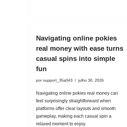
Navigating online pokies
real money with ease turns
casual spins into simple
fun
por
support_35a043
julho 30, 2026
Navigating online pokies real money can
feel surprisingly straightforward when
platforms offer clear layouts and smooth
gameplay, making each casual spin a
relaxed moment to enjoy.