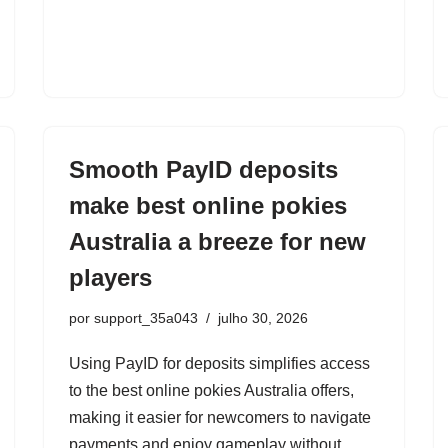
Smooth PayID deposits
make best online pokies
Australia a breeze for new
players
por
support_35a043
julho 30, 2026
Using PayID for deposits simplifies access
to the best online pokies Australia offers,
making it easier for newcomers to navigate
payments and enjoy gameplay without