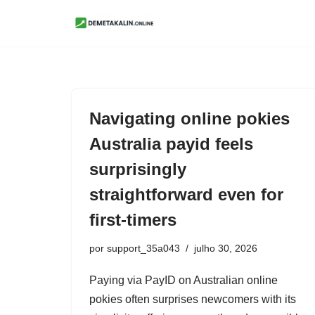
Pular
para
o
conteúdo
Navigating online pokies
Australia payid feels
surprisingly
straightforward even for
first-timers
por
support_35a043
julho 30, 2026
Paying via PayID on Australian online
pokies often surprises newcomers with its