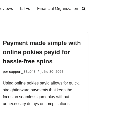
Reviews
ETFs
Financial Organization
Payment made simple with
online pokies payid for
hassle-free spins
por
support_35a043
julho 30, 2026
Using online pokies payid allows for quick,
straightforward payments that keep the
focus on seamless gameplay without
unnecessary delays or complications.