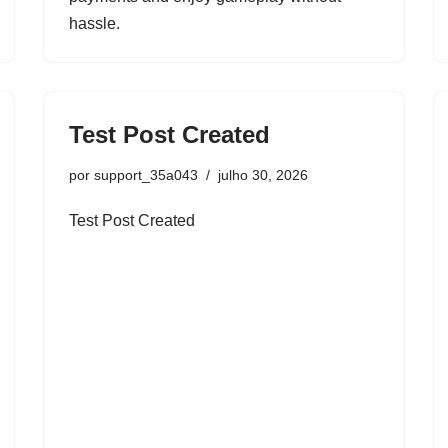
hassle.
Test Post Created
por
support_35a043
julho 30, 2026
Test Post Created