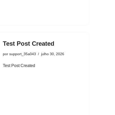
Test Post Created
por
support_35a043
julho 30, 2026
Test Post Created